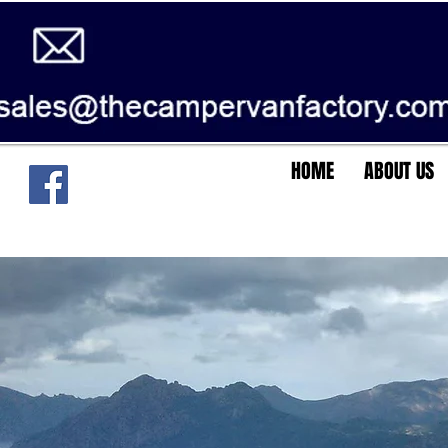
HOME
ABOUT US