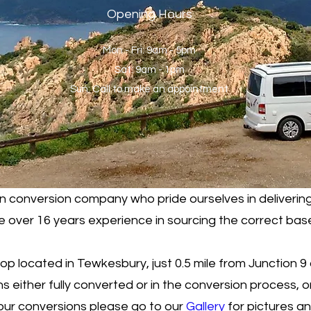
Opening Hours
Mon - Fri: 9am - 5pm
Sat: 9am - 1pm
Sun: Call to make an appointment
 conversion company who pride ourselves in delivering
over 16 years experience in sourcing the correct base
 located in Tewkesbury, just 0.5 mile from Junction 9
either fully converted or in the conversion process, or
our conversions please go to our
Gallery
for pictures a