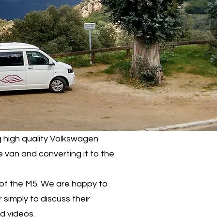
 high quality Volkswagen
 van and converting it to the
 of the M5. We are happy to
 simply to discuss their
nd videos.