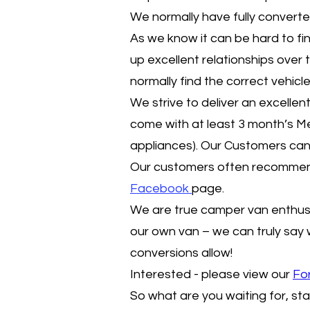
We normally have fully convert
As we know it can be hard to fin
up excellent relationships over 
normally find the correct vehicl
We strive to deliver an excell
come with at least 3 month’s 
appliances). Our Customers can 
Our customers often recommend 
F
acebook
page.
We are true camper van enthus
our own van – we can truly say
conversions allow!
Interested - please view our
Fo
So what are you waiting for, sta