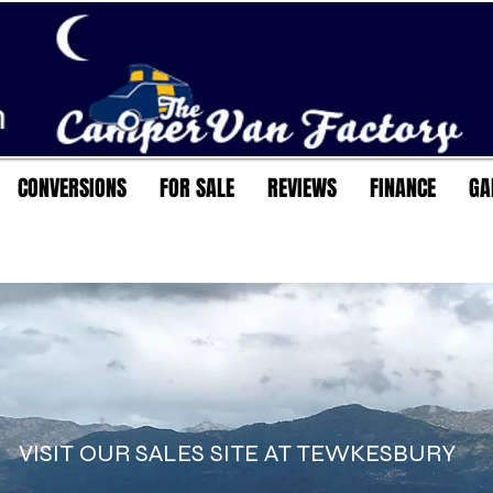
CONVERSIONS
FOR SALE
REVIEWS
FINANCE
GA
VISIT OUR SALES SITE AT TEWKESBURY