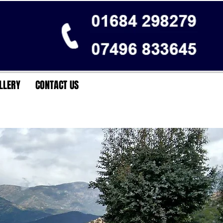
LLERY
CONTACT US