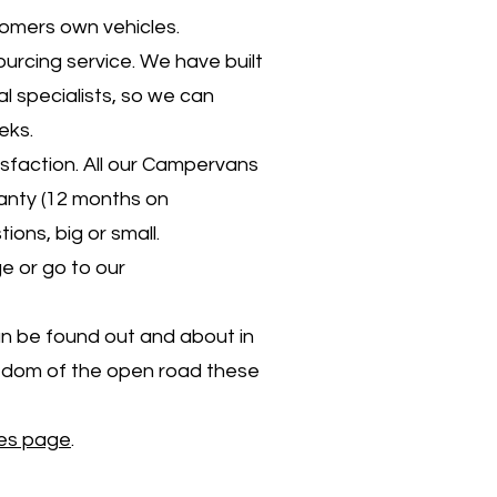
tomers own vehicles.
ourcing service. We have built
l specialists, so we can
eks.
sfaction. All our Campervans
anty (12 months on
ons, big or small.
e or go to our
n be found out and about in
eedom of the open road these
les page
.