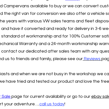
ed Campervans available to buy or we can convert cus
d the right van for conversion we also offer a vehicle s
the years with various VW sales teams and fleet disposa
e and have it converted and ready for delivery in 3-6 we
ent standard of workmanship and for 100% Customer sati
Mechanical Warranty and a 24-month workmanship warr
contact our dedicated after sales team with any questi
us to friends and family, please see our
Reviews
pag
iasts and when we are not busy in the workshop we ca
 we have tried and tested our product and love the fr
r Sale
page for current availability or go to our
ebay sa
rt your adventure…..
call us today
!