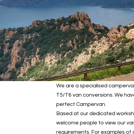
We are a specialised campervan
T5/T6 van conversions. We have 
perfect Campervan.
Based at our dedicated workshop
welcome people to view our vans 
requirements. For examples of 