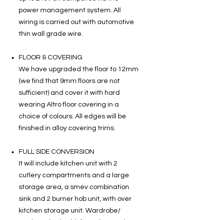
power management system. All
wiring is carried out with automotive
thin wall grade wire.
FLOOR & COVERING
We have upgraded the floor to 12mm
(we find that 9mm floors are not
sufficient) and cover it with hard
wearing Altro floor covering in a
choice of colours. All edges will be
finished in alloy covering trims.
FULL SIDE CONVERSION
It will include kitchen unit with 2
cutlery compartments and a large
storage area, a smev combination
sink and 2 burner hob unit, with over
kitchen storage unit. Wardrobe/