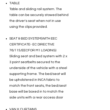
TABLE
Table and sliding rail system. The
table can be securely stowed behind
the driver's seat when not in use
using the clips provided.
SEAT & BED SYSTEM(WITH EEC
CERTIFICATE- EC DIRECTIVE
76/115/EECFOR M1 LOADING)
Sliding seat and bed system with 2 x
3 point seatbelts secured to the
underside of the vehicle with a steel
supporting frame. The bed/seat will
be upholstered in INCA fabric to
match the front seats, the bed/seat
base will be boxed in to match the
side units with a rear access door
VAN X CURTAINS