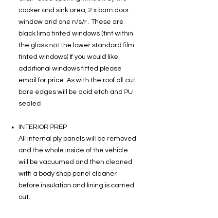
cooker and sink area, 2 x barn door
window and one n/s/r . These are
black limo tinted windows (tint within
the glass not the lower standard film
tinted windows) If you would like
additional windows fitted please
email for price. As with the roof all cut
bare edges will be acid etch and PU
sealed
INTERIOR PREP
All internal ply panels will be removed
and the whole inside of the vehicle
will be vacuumed and then cleaned
with a body shop panel cleaner
before insulation and lining is carried
out.