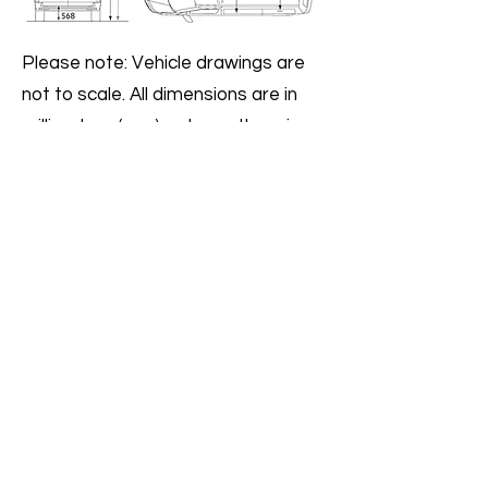
Please note: Vehicle drawings are
not to scale. All dimensions are in
millimeters (mm), unless otherwise
stated.
The height measurements listed
may vary by ± 50mm depending on
model and equipment fitted.
T6 Long wheel base (LWB) model