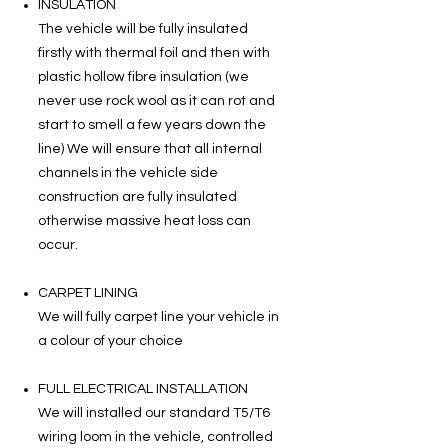
INSULATION
The vehicle will be fully insulated
firstly with thermal foil and then with
plastic hollow fibre insulation (we
never use rock wool as it can rot and
start to smell a few years down the
line) We will ensure that all internal
channels in the vehicle side
construction are fully insulated
otherwise massive heat loss can
occur.
CARPET LINING
We will fully carpet line your vehicle in
a colour of your choice
FULL ELECTRICAL INSTALLATION
We will installed our standard T5/T6
wiring loom in the vehicle, controlled