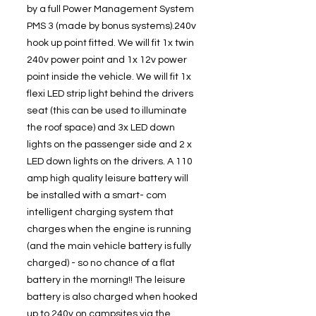
by a full Power Management System
PMS 3 (made by bonus systems).240v
hook up point fitted. We will fit 1x twin
240v power point and 1x 12v power
point inside the vehicle. We will fit 1x
flexi LED strip light behind the drivers
seat (this can be used to illuminate
the roof space) and 3x LED down
lights on the passenger side and 2 x
LED down lights on the drivers. A 110
amp high quality leisure battery will
be installed with a smart- com
intelligent charging system that
charges when the engine is running
(and the main vehicle battery is fully
charged) - so no chance of a flat
battery in the morning!! The leisure
battery is also charged when hooked
up to 240v on campsites via the