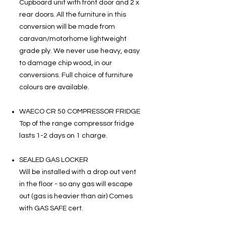
Cupboard unit with front door and 2 x
rear doors. All the furniture in this
conversion will be made from
caravan/motorhome lightweight
grade ply. We never use heavy, easy
to damage chip wood, in our
conversions. Full choice of furniture
colours are available.
WAECO CR 50 COMPRESSOR FRIDGE
Top of the range compressor fridge
lasts 1-2 days on 1 charge.
SEALED GAS LOCKER
Will be installed with a drop out vent
in the floor - so any gas will escape
out (gas is heavier than air) Comes
with GAS SAFE cert.