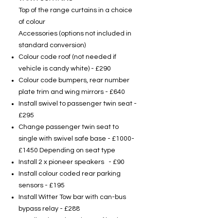
Top of the range curtains in a choice
of colour
Accessories (options not included in
standard conversion)
Colour code roof (not needed if
vehicle is candy white) - £290
Colour code bumpers, rear number
plate trim and wing mirrors - £640
Install swivel to passenger twin seat -
£295
Change passenger twin seat to
single with swivel safe base - £1000-
£1450 Depending on seat type
Install 2 x pioneer speakers - £90
Install colour coded rear parking
sensors - £195
Install Witter Tow bar with can-bus
bypass relay - £288