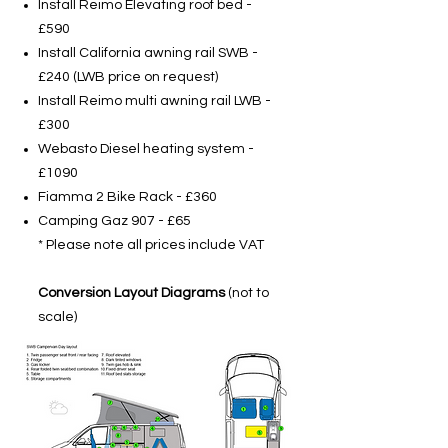
Install Reimo Elevating roof bed -
£590
Install California awning rail SWB -
£240 (LWB price on request)
Install Reimo multi awning rail LWB -
£300
Webasto Diesel heating system -
£1090
Fiamma 2 Bike Rack - £360
Camping Gaz 907 - £65
* Please note all prices include VAT
Conversion Layout Diagrams
(not to
scale)