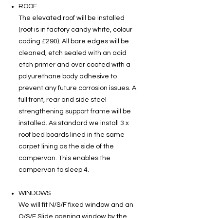
ROOF
The elevated roof will be installed
(roof is in factory candy white, colour
coding £290). All bare edges will be
cleaned, etch sealed with an acid
etch primer and over coated with a
polyurethane body adhesive to
prevent any future corrosion issues. A
full front, rear and side steel
strengthening support frame will be
installed. As standard we install 3 x
roof bed boards lined in the same
carpet lining as the side of the
campervan. This enables the
campervan to sleep 4.
WINDOWS
We will fit N/S/F fixed window and an
O/S/F Slide opening window by the