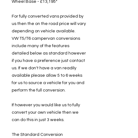
Wheel Base - £13,195*
For fully converted vans provided by
us then the on the road price will vary
depending on vehicle available.
VW T5/T6 campervan conversions
include many of the features
detailed below as standard however
if you have a preference just contact
us. If we don't have a van readily
available please allow 5 to 6 weeks
for us to source a vehicle for you and
perform the full conversion.
If however you would like us to fully
convert your own vehicle then we
can do this in just 3 weeks.
The Standard Conversion