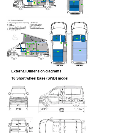
External Dimension diagrams
T6 Short wheel base (SWB) model