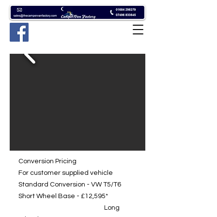
Conversion Pricing
For customer supplied vehicle
Standard Conversion - VW T5/T6
Short Wheel Base - £12,595*
Long