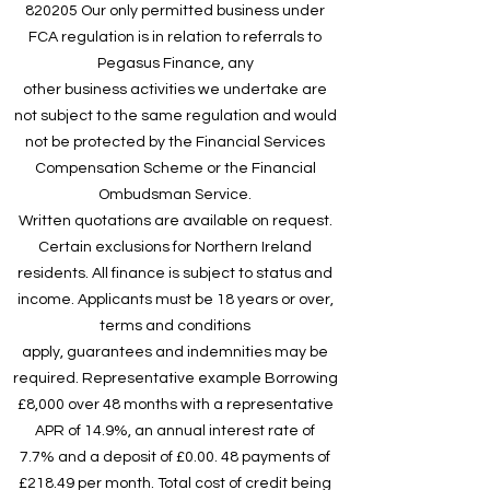
820205 Our only permitted business under
FCA regulation is in relation to referrals to
Pegasus Finance, any
other business activities we undertake are
not subject to the same regulation and would
not be protected by the Financial Services
Compensation Scheme or the Financial
Ombudsman Service.
Written quotations are available on request.
Certain exclusions for Northern Ireland
residents. All finance is subject to status and
income. Applicants must be 18 years or over,
terms and conditions
apply, guarantees and indemnities may be
required. Representative example Borrowing
£8,000 over 48 months with a representative
APR of 14.9%, an annual interest rate of
7.7% and a deposit of £0.00. 48 payments of
£218.49 per month. Total cost of credit being