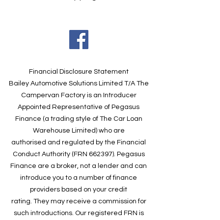
Financial Disclosure Statement
Bailey Automotive Solutions Limited T/A The
Campervan Factory is an Introducer
Appointed Representative of Pegasus
Finance (a trading style of The Car Loan
Warehouse Limited) who are
authorised and regulated by the Financial
Conduct Authority (FRN 662397). Pegasus
Finance are a broker, not a lender and can
introduce you to a number of finance
providers based on your credit
rating. They may receive a commission for
such introductions. Our registered FRN is