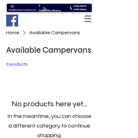
Home
Available Campervans
Available Campervans
0 products
No products here yet...
In the meantime, you can choose
a different category to continue
shopping.