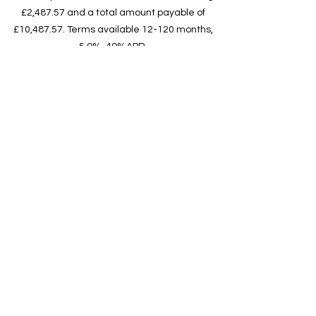
£2,487.57 and a total amount payable of
£10,487.57. Terms available 12-120 months,
5.9%-49%APR.
Pegasus Finance do not offer financial advice,
they look to find the best rate from their panel
of lenders and will offer you the best deal that
you’re eligible for. They don’t charge a fee for
their
service, but they may earn a commission. This
does not influence the interest rate you’re
offered in any way.
Unit 5, Ca
nterbury Works, 18
Ashchurch Road, Tewkesbury,
Glos GL20 8BT
The Campervan Factory is a